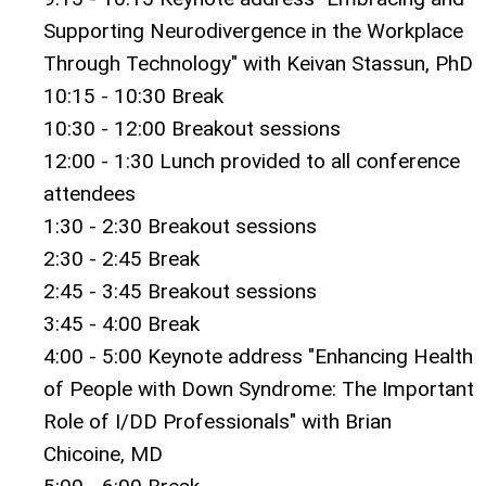
Supporting Neurodivergence in the Workplace
Through Technology" with Keivan Stassun, PhD
10:15 - 10:30 Break
10:30 - 12:00 Breakout sessions
12:00 - 1:30 Lunch provided to all conference
attendees
1:30 - 2:30 Breakout sessions
2:30 - 2:45 Break
2:45 - 3:45 Breakout sessions
3:45 - 4:00 Break
4:00 - 5:00 Keynote address "Enhancing Health
of People with Down Syndrome: The Important
Role of I/DD Professionals" with Brian
Chicoine, MD