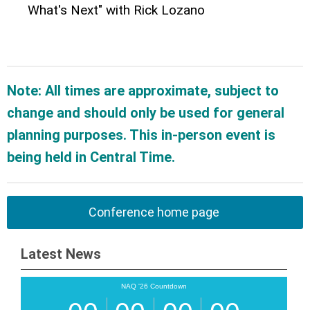
What's Next" with Rick Lozano
Note: All times are approximate, subject to
change and should only be used for general
planning purposes. This in-person event is
being held in Central Time.
Conference home page
Latest News