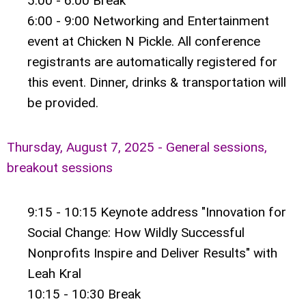
5:00 - 6:00 Break
6:00 - 9:00 Networking and Entertainment
event at Chicken N Pickle. All conference
registrants are automatically registered for
this event. Dinner, drinks & transportation will
be provided.
Thursday, August 7, 2025 - General sessions,
breakout sessions
9:15 - 10:15 Keynote address "Innovation for
Social Change: How Wildly Successful
Nonprofits Inspire and Deliver Results" with
Leah Kral
10:15 - 10:30 Break