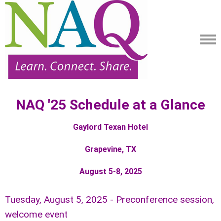
NAQ '25 Schedule at a Glance
Gaylord Texan Hotel
Grapevine, TX
August 5-8, 2025
Tuesday, August 5, 2025 - Preconference session,
welcome event