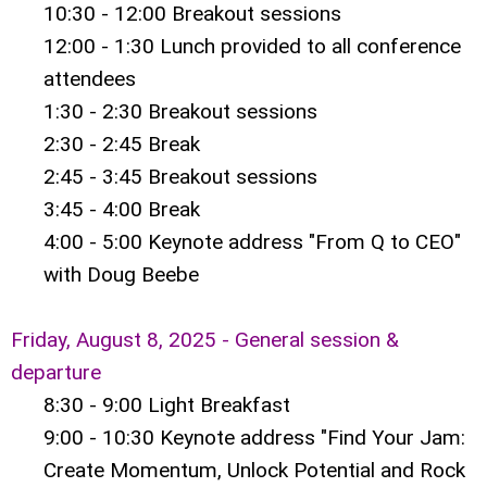
10:30 - 12:00 Breakout sessions
12:00 - 1:30 Lunch provided to all conference
attendees
1:30 - 2:30 Breakout sessions
2:30 - 2:45 Break
2:45 - 3:45 Breakout sessions
3:45 - 4:00 Break
4:00 - 5:00 Keynote address "From Q to CEO"
with Doug Beebe
Friday, August 8, 2025 - General session &
departure
8:30 - 9:00 Light Breakfast
9:00 - 10:30 Keynote address "Find Your Jam:
Create Momentum, Unlock Potential and Rock