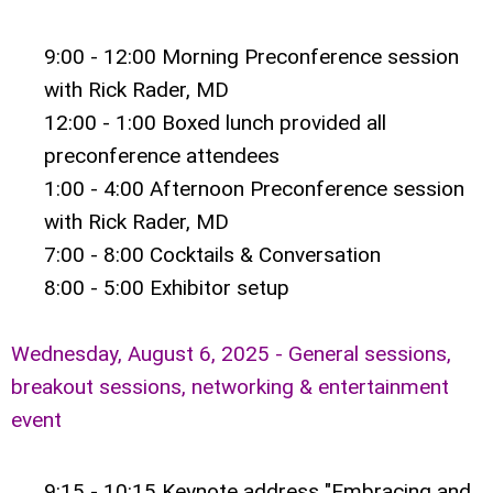
9:00 - 12:00 Morning Preconference session
with Rick Rader, MD
12:00 - 1:00 Boxed lunch provided all
preconference attendees
1:00 - 4:00 Afternoon Preconference session
with
Rick Rader, MD
7:00 - 8:00 Cocktails & Conversation
8:00 - 5:00 Exhibitor setup
Wednesday, August 6, 2025 - General sessions,
breakout sessions, networking & entertainment
event
9:15 - 10:15 Keynote address "Embracing and