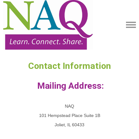
Contact Information
Mailing Address:
NAQ
101 Hempstead Place Suite 1B
Joliet, IL 60433