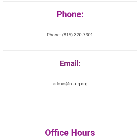
Phone:
Phone: (815) 320-7301
Email:
admin@n-a-q.org
Office Hours