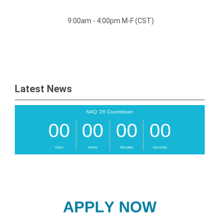
9:00am - 4:00pm M-F (CST)
Latest News