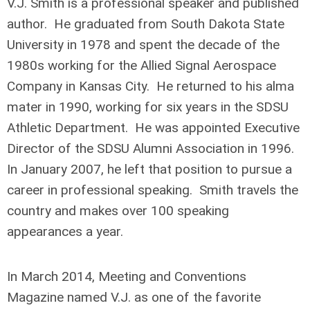
V.J. Smith is a professional speaker and published
author. He graduated from South Dakota State
University in 1978 and spent the decade of the
1980s working for the Allied Signal Aerospace
Company in Kansas City. He returned to his alma
mater in 1990, working for six years in the SDSU
Athletic Department. He was appointed Executive
Director of the SDSU Alumni Association in 1996.
In January 2007, he left that position to pursue a
career in professional speaking. Smith travels the
country and makes over 100 speaking
appearances a year.
In March 2014, Meeting and Conventions
Magazine named V.J. as one of the favorite