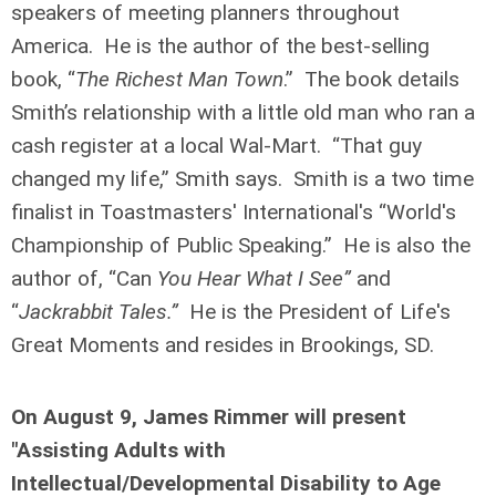
speakers of meeting planners throughout
America. He is the author of the best-selling
book, “
The Richest Man Town
.” The book details
Smith’s relationship with a little old man who ran a
cash register at a local Wal-Mart. “That guy
changed my life,” Smith says. Smith is a two time
finalist in Toastmasters' International's “World's
Championship of Public Speaking.” He is also the
author of, “Can
You Hear What I See”
and
“
Jackrabbit Tales.”
He is the President of Life's
Great Moments and resides in Brookings, SD.
On August 9, James Rimmer will present
"Assisting Adults with
Intellectual/Developmental Disability to Age