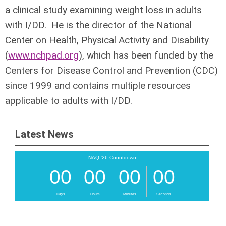
a clinical study examining weight loss in adults
with I/DD. He is the director of the National
Center on Health, Physical Activity and Disability
(
www.nchpad.org
), which has been funded by the
Centers for Disease Control and Prevention (CDC)
since 1999 and contains multiple resources
applicable to adults with I/DD.
Latest News