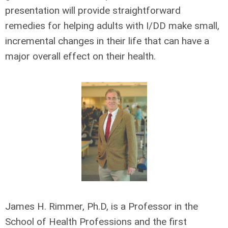
presentation will provide straightforward
remedies for helping adults with I/DD make small,
incremental changes in their life that can have a
major overall effect on their health.
James H. Rimmer, Ph.D, is a Professor in the
School of Health Professions and the first