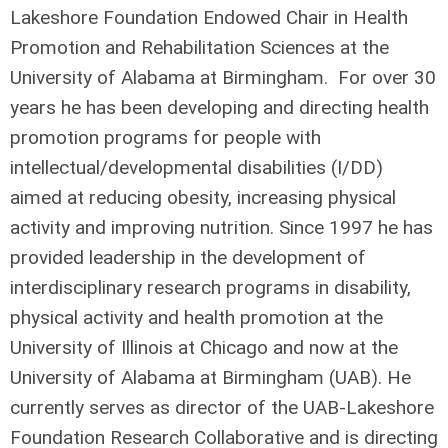
Lakeshore Foundation Endowed Chair in Health
Promotion and Rehabilitation Sciences at the
University of Alabama at Birmingham. For over 30
years he has been developing and directing health
promotion programs for people with
intellectual/developmental disabilities (I/DD)
aimed at reducing obesity, increasing physical
activity and improving nutrition. Since 1997 he has
provided leadership in the development of
interdisciplinary research programs in disability,
physical activity and health promotion at the
University of Illinois at Chicago and now at the
University of Alabama at Birmingham (UAB). He
currently serves as director of the UAB-Lakeshore
Foundation Research Collaborative and is directing