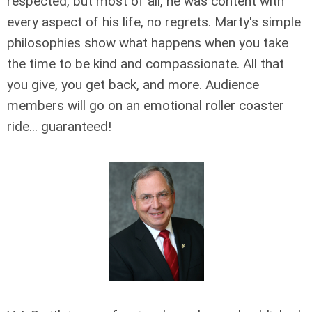
respected, but most of all, he was content with
every aspect of his life, no regrets. Marty's simple
philosophies show what happens when you take
the time to be kind and compassionate. All that
you give, you get back, and more. Audience
members will go on an emotional roller coaster
ride... guaranteed!