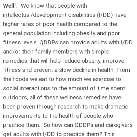
Well".
We know that people with
intellectual/development disabilities (I/DD) have
higher rates of poor health compared to the
general population including obesity and poor
fitness levels. QDDPs can provide adults with I/DD
and/or their family members with simple
remedies that will help reduce obesity, improve
fitness and prevent a slow decline in health. From
the foods we eat to how much we exercise to
social interactions to the amount of time spent
outdoors, all of these wellness remedies have
been proven through research to make dramatic
improvements to the health of people who
practice them. So how can QDDPs and caregivers
get adults with I/DD to practice them? This