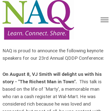
NAQ is proud to announce the following keynote
speakers for our 23rd Annual QDDP Conference:
On August 8, VJ Smith will delight us with his
story - "The Richest Man in Town".
This talk is
based on the life of 'Marty', a memorable man
who ran a cash register at Wal-Mart. He was
considered rich because he was loved and